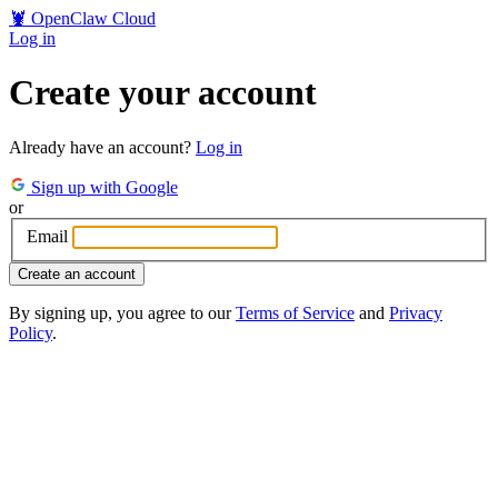
🦞
OpenClaw Cloud
Log in
Create your account
Already have an account?
Log in
Sign up with Google
or
Email
Create an account
By signing up, you agree to our
Terms of Service
and
Privacy
Policy
.